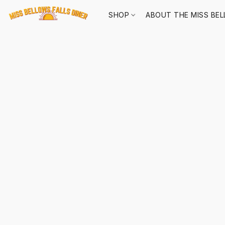
SHOP
ABOUT THE MISS BEL