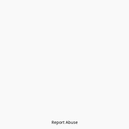
Report Abuse