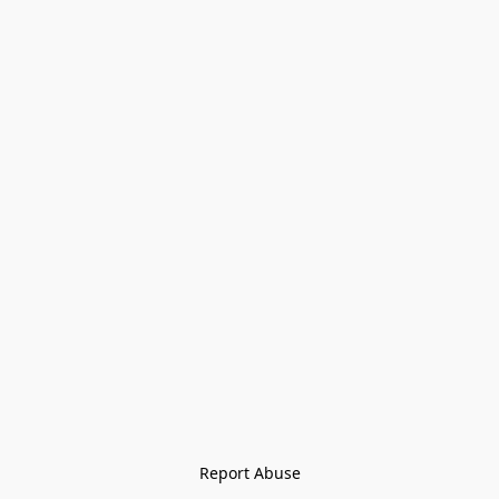
Report Abuse