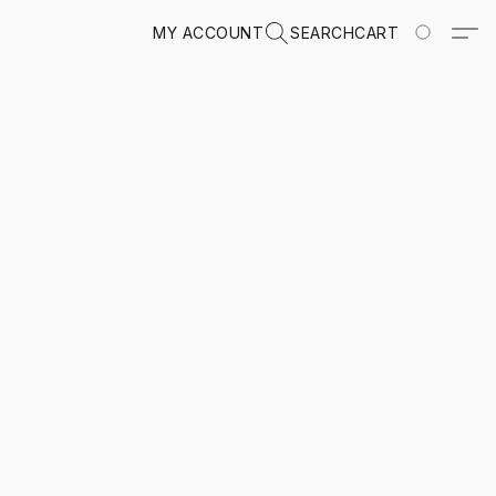
MY ACCOUNT
SEARCH
CART