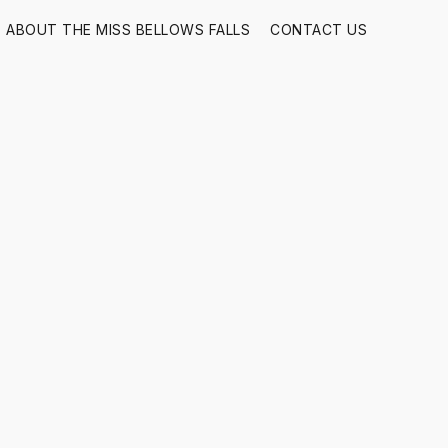
ABOUT THE MISS BELLOWS FALLS
CONTACT US