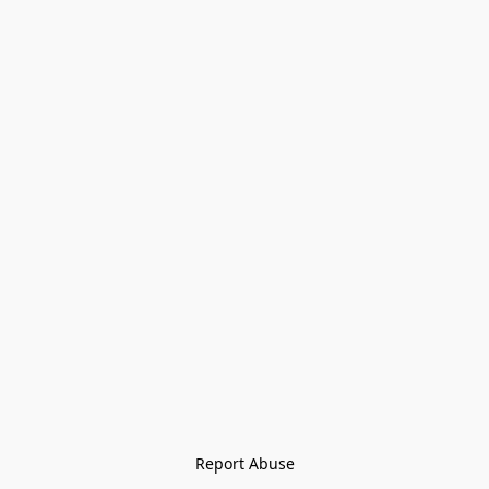
Report Abuse