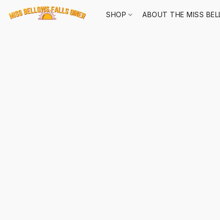
SHOP
ABOUT THE MISS BEL