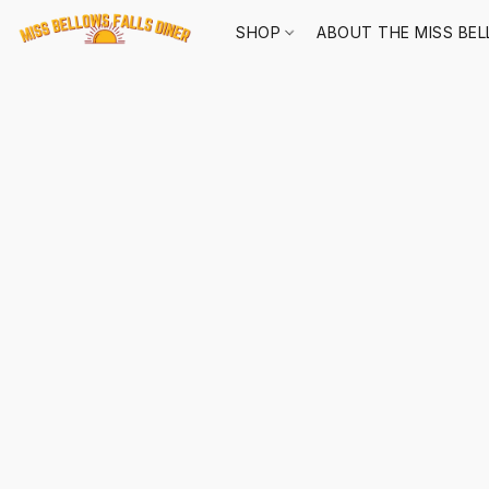
SHOP
ABOUT THE MISS BEL