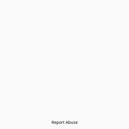
Report Abuse