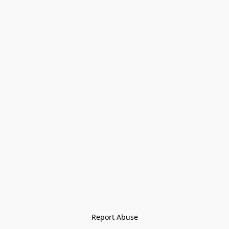
Report Abuse