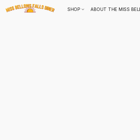
SHOP
ABOUT THE MISS BEL